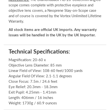
scope comes complete with protective eyepiece and
objective lens covers, a Neoprene Stay-on-Scope case
and of course is covered by the Vortex Unlimited Lifetime
Warranty.
All stock items are official UK imports. Any warranty
issues will be handled in the UK by the UK Importer.
Technical Specifications:
Magnification: 20-60 x
Objective Lens Diameter: 85 mm
Linear Field of View: 108-60 feet/1000 yards
Angular Field Of View: 2.1-1.1 degrees
Close Focus: 7.5m / 24.6 feet
Eye Relief: 20.3mm - 18.3mm
Exit Pupil: 4.25mm - 1.41mm
Length: 406mm / 16 inches
Weight: 1730g / 60.9 ounces