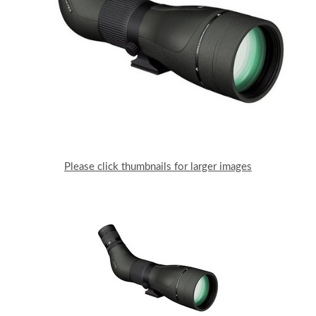
Please click thumbnails for larger images