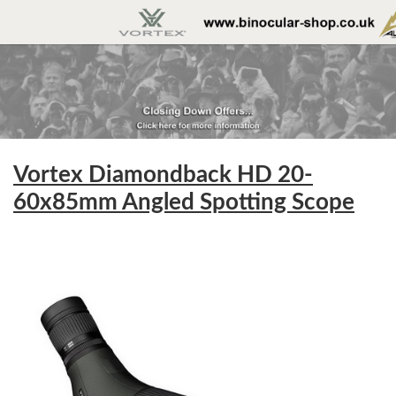
Vortex Diamondback HD 20-
60x85mm Angled Spotting Scope