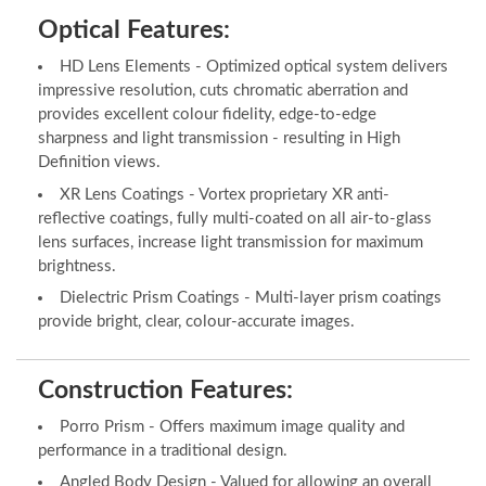
Optical Features:
HD Lens Elements - Optimized optical system delivers
impressive resolution, cuts chromatic aberration and
provides excellent colour fidelity, edge-to-edge
sharpness and light transmission - resulting in High
Definition views.
XR Lens Coatings - Vortex proprietary XR anti-
reflective coatings, fully multi-coated on all air-to-glass
lens surfaces, increase light transmission for maximum
brightness.
Dielectric Prism Coatings - Multi-layer prism coatings
provide bright, clear, colour-accurate images.
Construction Features:
Porro Prism - Offers maximum image quality and
performance in a traditional design.
Angled Body Design - Valued for allowing an overall