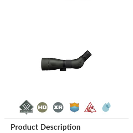
Product Description