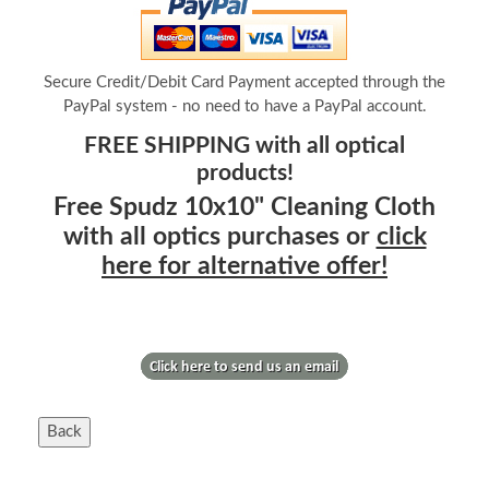
Secure Credit/Debit Card Payment accepted through the
PayPal system - no need to have a PayPal account.
FREE SHIPPING with all optical
products!
Free Spudz 10x10" Cleaning Cloth
with all optics purchases or
click
here for alternative offer!