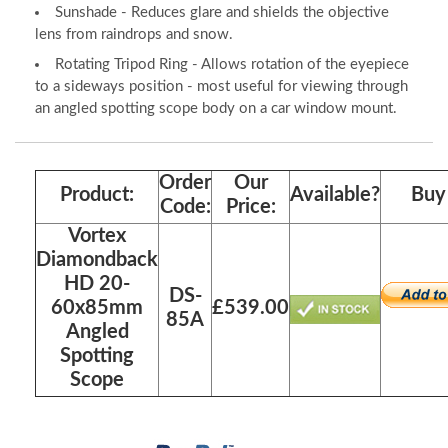
Sunshade - Reduces glare and shields the objective
lens from raindrops and snow.
Rotating Tripod Ring - Allows rotation of the eyepiece
to a sideways position - most useful for viewing through
an angled spotting scope body on a car window mount.
Order
Our
Product:
Available?
Buy 
Code:
Price:
Vortex
Diamondback
HD 20-
DS-
60x85mm
£539.00
85A
Angled
Spotting
Scope