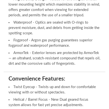
lower mounting height which maximizes stability in wind,
offers greater comfort when viewing for extended
periods, and permits the use of a smaller tripod.
Waterproof - Optics are sealed with O-rings to
prevent moisture, dust, and debris from getting inside the
spotting scope.
Fogproof - Argon gas purging guarantees superior
fogproof and waterproof performance.
ArmorTek - Exterior lenses are protected by ArmorTek
— an ultrahard, scratch-resistant compound that repels oil,
dirt and the corrosive salts of fingerprints.
Convenience Features:
Twist Eyecup - Twists up and down for comfortable
viewing with or without spectacles.
Helical / Barrel Focus - New Dual geared focus
system allows for fast yet precise adjustments.