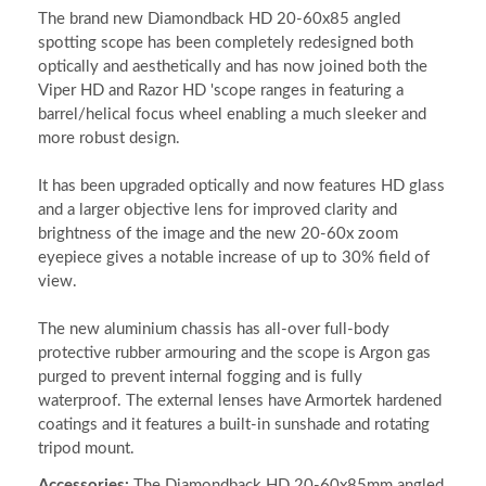
The brand new Diamondback HD 20-60x85 angled
spotting scope has been completely redesigned both
optically and aesthetically and has now joined both the
Viper HD and Razor HD 'scope ranges in featuring a
barrel/helical focus wheel enabling a much sleeker and
more robust design.
It has been upgraded optically and now features HD glass
and a larger objective lens for improved clarity and
brightness of the image and the new 20-60x zoom
eyepiece gives a notable increase of up to 30% field of
view.
The new aluminium chassis has all-over full-body
protective rubber armouring and the scope is Argon gas
purged to prevent internal fogging and is fully
waterproof. The external lenses have Armortek hardened
coatings and it features a built-in sunshade and rotating
tripod mount.
Accessories:
The Diamondback HD 20-60x85mm angled